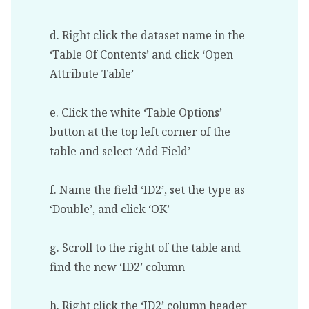
d. Right click the dataset name in the
‘Table Of Contents’ and click ‘Open
Attribute Table’
e. Click the white ‘Table Options’
button at the top left corner of the
table and select ‘Add Field’
f. Name the field ‘ID2’, set the type as
‘Double’, and click ‘OK’
g. Scroll to the right of the table and
find the new ‘ID2’ column
h. Right click the ‘ID2’ column header