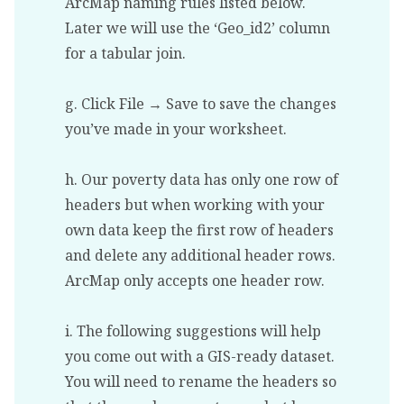
ArcMap naming rules listed below.
Later we will use the ‘Geo_id2’ column
for a tabular join.
g. Click File → Save to save the changes
you’ve made in your worksheet.
h. Our poverty data has only one row of
headers but when working with your
own data keep the first row of headers
and delete any additional header rows.
ArcMap only accepts one header row.
i. The following suggestions will help
you come out with a GIS-ready dataset.
You will need to rename the headers so