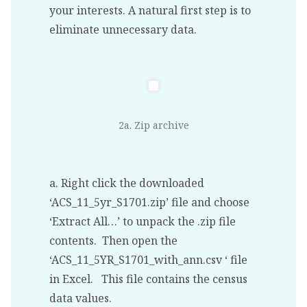
your interests. A natural first step is to
eliminate unnecessary data.
2a. Zip archive
a. Right click the downloaded
‘ACS_11_5yr_S1701.zip’ file and choose
‘Extract All…’ to unpack the .zip file
contents. Then open the
‘ACS_11_5YR_S1701_with_ann.csv ‘ file
in Excel. This file contains the census
data values.