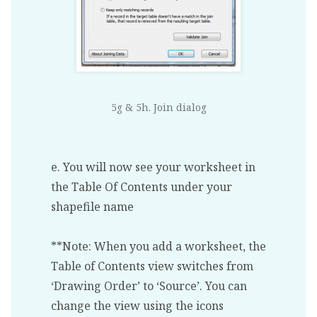
5g & 5h. Join dialog
e. You will now see your worksheet in
the Table Of Contents under your
shapefile name
**Note: When you add a worksheet, the
Table of Contents view switches from
‘Drawing Order’ to ‘Source’. You can
change the view using the icons