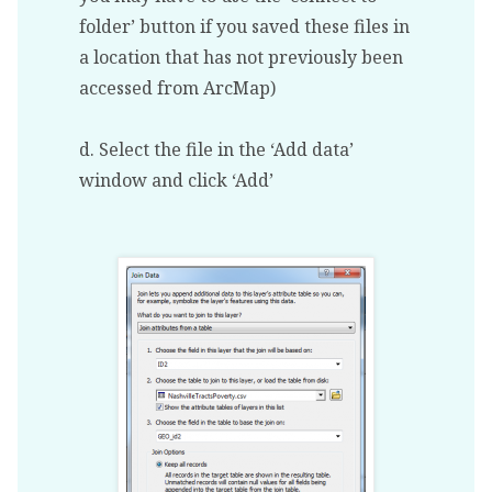
folder’ button if you saved these files in
a location that has not previously been
accessed from ArcMap)
d. Select the file in the ‘Add data’
window and click ‘Add’