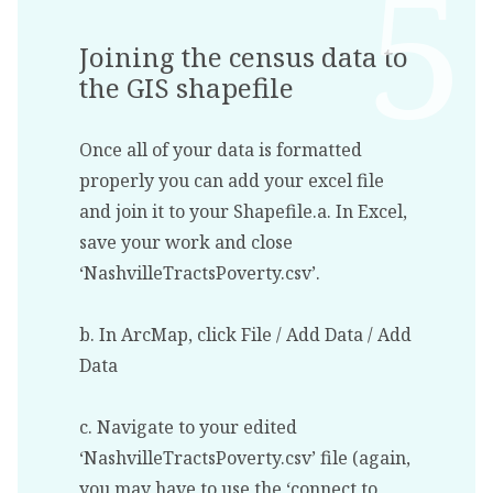
Joining the census data to
the GIS shapefile
Once all of your data is formatted
properly you can add your excel file
and join it to your Shapefile.a. In Excel,
save your work and close
‘NashvilleTractsPoverty.csv’.
b. In ArcMap, click File / Add Data / Add
Data
c. Navigate to your edited
‘NashvilleTractsPoverty.csv’ file (again,
you may have to use the ‘connect to