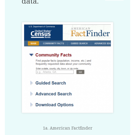
data.
1a. American Factfinder