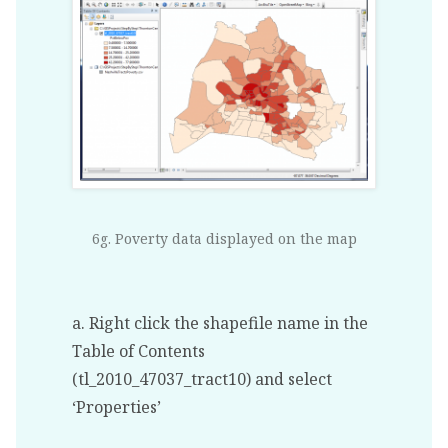
6g. Poverty data displayed on the map
a. Right click the shapefile name in the
Table of Contents
(tl_2010_47037_tract10) and select
‘Properties’