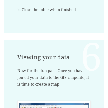
k. Close the table when finished
Viewing your data
Now for the fun part. Once you have
joined your data to the GIS shapefile, it
is time to create a map!