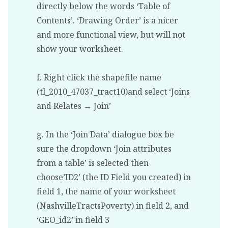
directly below the words ‘Table of
Contents’. ‘Drawing Order’ is a nicer
and more functional view, but will not
show your worksheet.
f. Right click the shapefile name
(tl_2010_47037_tract10)and select ‘Joins
and Relates → Join’
g. In the ‘Join Data’ dialogue box be
sure the dropdown ‘Join attributes
from a table’ is selected then
choose’ID2’ (the ID Field you created) in
field 1, the name of your worksheet
(NashvilleTractsPoverty) in field 2, and
‘GEO_id2’ in field 3