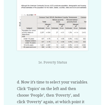
1e. Poverty Status
d. Now it’s time to select your variables.
Click ‘Topics’ on the left and then
choose ‘People’, then ‘Poverty’, and
click ‘Poverty’ again, at which point it