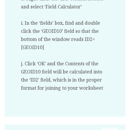
and select ‘Field Calculator’
i. In the ‘fields’ box, find and double
click the ‘GEOID10’ field so that the
bottom of the window reads ID2=
[GEOID10]
j. Click ‘OK’ and the Contents of the
GEOID10 field will be calculated into
the ‘ID2’ field, which is in the proper
format for joining to your worksheet