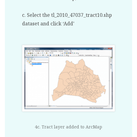
c. Select the tl_2010_47037_tract10.shp
dataset and click ‘Add’
4c. Tract layer added to ArcMap