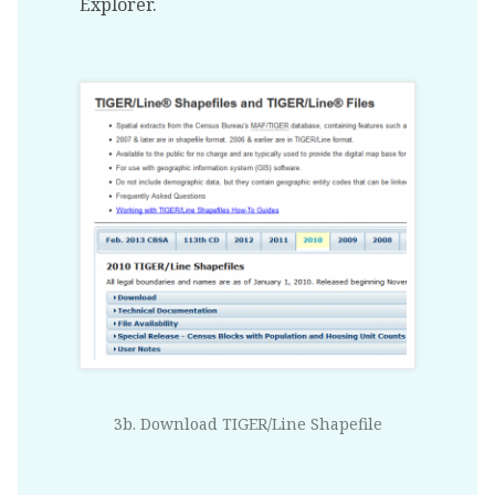
Explorer.
3b. Download TIGER/Line Shapefile