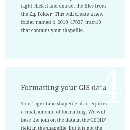
right click it and extract the files from
the Zip Folder. This will create a new
folder named tl_2010_47037_tract10
that contains your shapefile.
Formatting your GIS data
Your Tiger Line shapefile also requires
a small amount of formatting. We will
base the join on the data in the‘GEOID’
field in the shapefile, but it is not the