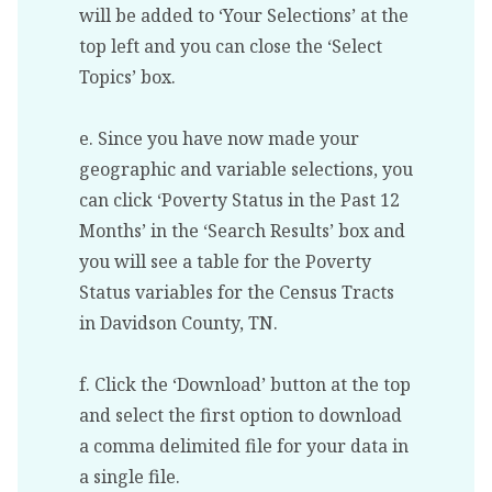
will be added to ‘Your Selections’ at the
top left and you can close the ‘Select
Topics’ box.
e. Since you have now made your
geographic and variable selections, you
can click ‘Poverty Status in the Past 12
Months’ in the ‘Search Results’ box and
you will see a table for the Poverty
Status variables for the Census Tracts
in Davidson County, TN.
f. Click the ‘Download’ button at the top
and select the first option to download
a comma delimited file for your data in
a single file.