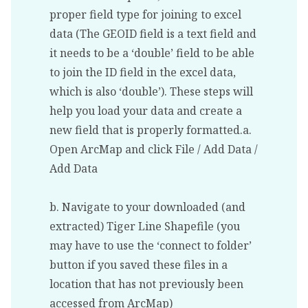
proper field type for joining to excel
data (The GEOID field is a text field and
it needs to be a ‘double’ field to be able
to join the ID field in the excel data,
which is also ‘double’). These steps will
help you load your data and create a
new field that is properly formatted.a.
Open ArcMap and click File / Add Data /
Add Data
b. Navigate to your downloaded (and
extracted) Tiger Line Shapefile (you
may have to use the ‘connect to folder’
button if you saved these files in a
location that has not previously been
accessed from ArcMap)