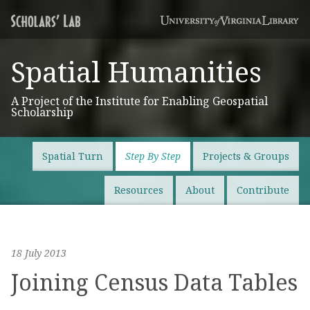
Spatial Humanities
A Project of the Institute for Enabling Geospatial
Scholarship
Spatial Turn
Step By Step
Projects & Groups
Resources
About
Contribute
18 July 2013
Joining Census Data Tables