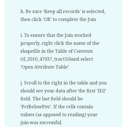
h. Be sure ‘Keep all records’ is selected,
then click ‘OK’ to complete the Join
i. To ensure that the Join worked
properly, right click the name of the
shapefile in the Table of Contents
(tl_2010_47037_tract10)and select
‘Open Attribute Table’
j. Scroll to the right in the table and you
should see your data after the first ‘ID2’
field. The last field should be
‘PctBelowPov’. If the cells contain
values (as opposed to reading) your
join was successful