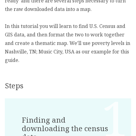
ready’ and there are several steps necessary to turn
the raw downloaded data into a map.
In this tutorial you will learn to find U.S. Census and
GIS data, and then format the two to work together
and create a thematic map. We’ll use poverty levels in
Nashville, TN; Music City, USA as our example for this
guide.
Steps
Finding and
downloading the census