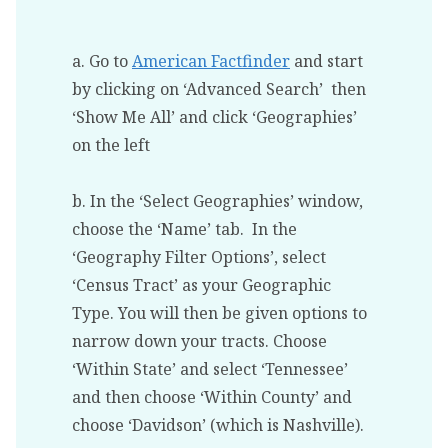
a. Go to
American Factfinder
and start
by clicking on ‘Advanced Search’ then
‘Show Me All’ and click ‘Geographies’
on the left
b. In the ‘Select Geographies’ window,
choose the ‘Name’ tab. In the
‘Geography Filter Options’, select
‘Census Tract’ as your Geographic
Type. You will then be given options to
narrow down your tracts. Choose
‘Within State’ and select ‘Tennessee’
and then choose ‘Within County’ and
choose ‘Davidson’ (which is Nashville).