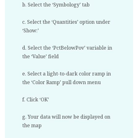
b. Select the ‘Symbology’ tab
c. Select the ‘Quantities’ option under
‘Show:’
d. Select the ‘PctBelowPov’ variable in
the ‘Value’ field
e. Select a light-to-dark color ramp in
the ‘Color Ramp’ pull down menu
f. Click ‘OK’
g. Your data will now be displayed on
the map