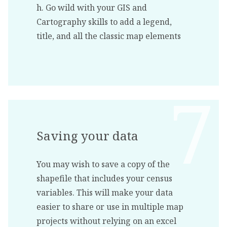
h. Go wild with your GIS and
Cartography skills to add a legend,
title, and all the classic map elements
Saving your data
You may wish to save a copy of the
shapefile that includes your census
variables. This will make your data
easier to share or use in multiple map
projects without relying on an excel