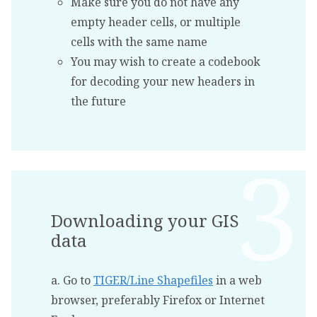
Make sure you do not have any
empty header cells, or multiple
cells with the same name
You may wish to create a codebook
for decoding your new headers in
the future
Downloading your GIS
data
a. Go to
TIGER/Line Shapefiles
in a web
browser, preferably Firefox or Internet