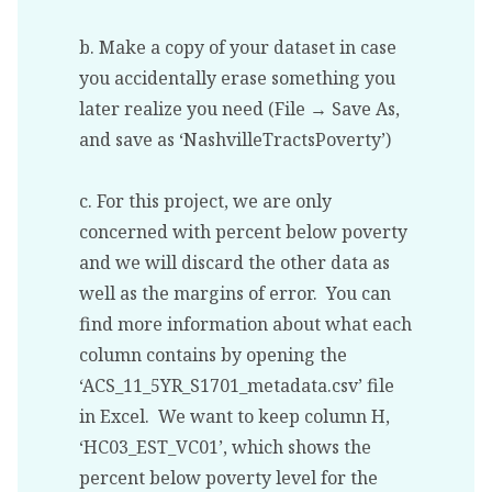
b. Make a copy of your dataset in case
you accidentally erase something you
later realize you need (File → Save As,
and save as ‘NashvilleTractsPoverty’)
c. For this project, we are only
concerned with percent below poverty
and we will discard the other data as
well as the margins of error. You can
find more information about what each
column contains by opening the
‘ACS_11_5YR_S1701_metadata.csv’ file
in Excel. We want to keep column H,
‘HC03_EST_VC01’, which shows the
percent below poverty level for the