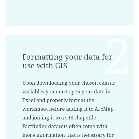
Formatting your data for
use with GIS
Upon downloading your chosen census
variables you must open your data in
Excel and properly format the
worksheet before adding it to ArcMap
and joining it to a GIS shapefile.
Factfinder datasets often come with
more information that is necessary for