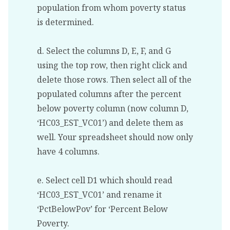
population from whom poverty status
is determined.
d. Select the columns D, E, F, and G
using the top row, then right click and
delete those rows. Then select all of the
populated columns after the percent
below poverty column (now column D,
‘HC03_EST_VC01’) and delete them as
well. Your spreadsheet should now only
have 4 columns.
e. Select cell D1 which should read
‘HC03_EST_VC01’ and rename it
‘PctBelowPov’ for ‘Percent Below
Poverty.