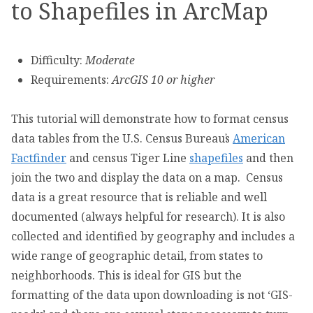
to Shapefiles in ArcMap
Difficulty:
Moderate
Requirements:
ArcGIS 10 or higher
This tutorial will demonstrate how to format census
data tables from the U.S. Census Bureau᾿s
American
Factfinder
and census Tiger Line
shapefiles
and then
join the two and display the data on a map. Census
data is a great resource that is reliable and well
documented (always helpful for research). It is also
collected and identified by geography and includes a
wide range of geographic detail, from states to
neighborhoods. This is ideal for GIS but the
formatting of the data upon downloading is not ‘GIS-