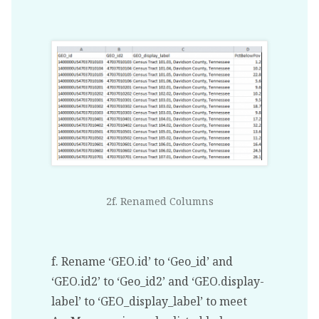
2f. Renamed Columns
f. Rename ‘GEO.id’ to ‘Geo_id’ and
‘GEO.id2’ to ‘Geo_id2’ and ‘GEO.display-
label’ to ‘GEO_display_label’ to meet