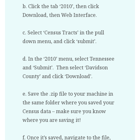
b. Click the tab ‘2010’, then click
Download, then Web Interface.
c. Select ‘Census Tracts’ in the pull
down menu, and click ‘submit’.
d. In the ‘2010’ menu, select Tennessee
and ‘Submit’. Then select ‘Davidson
County’ and click ‘Download’.
e. Save the .zip file to your machine in
the same folder where you saved your
Census data – make sure you know
where you are saving it!
f. Once it’s saved, navigate to the file,