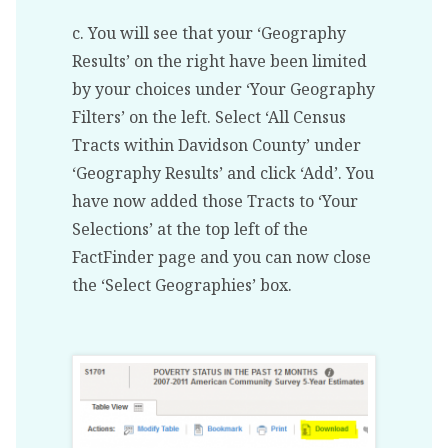
c. You will see that your ‘Geography
Results’ on the right have been limited
by your choices under ‘Your Geography
Filters’ on the left. Select ‘All Census
Tracts within Davidson County’ under
‘Geography Results’ and click ‘Add’. You
have now added those Tracts to ‘Your
Selections’ at the top left of the
FactFinder page and you can now close
the ‘Select Geographies’ box.