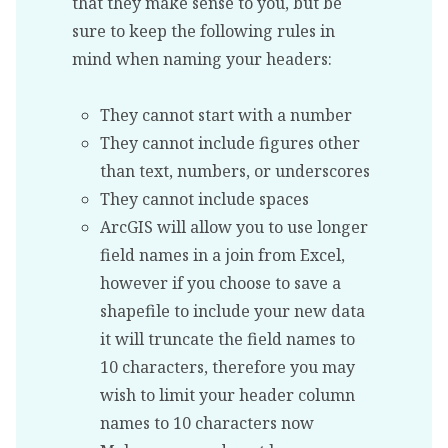
that they make sense to you, but be
sure to keep the following rules in
mind when naming your headers:
They cannot start with a number
They cannot include figures other
than text, numbers, or underscores
They cannot include spaces
ArcGIS will allow you to use longer
field names in a join from Excel,
however if you choose to save a
shapefile to include your new data
it will truncate the field names to
10 characters, therefore you may
wish to limit your header column
names to 10 characters now